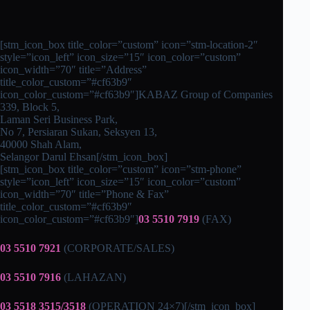
[stm_icon_box title_color=”custom” icon=”stm-location-2″
style=”icon_left” icon_size=”15″ icon_color=”custom”
icon_width=”70″ title=”Address”
title_color_custom=”#cf63b9″
icon_color_custom=”#cf63b9″]KABAZ Group of Companies
339, Block 5,
Laman Seri Business Park,
No 7, Persiaran Sukan, Seksyen 13,
40000 Shah Alam,
Selangor Darul Ehsan[/stm_icon_box]
[stm_icon_box title_color=”custom” icon=”stm-phone”
style=”icon_left” icon_size=”15″ icon_color=”custom”
icon_width=”70″ title=”Phone & Fax”
title_color_custom=”#cf63b9″
icon_color_custom=”#cf63b9″]
03 5510 7919
(FAX)
03 5510 7921
(CORPORATE/SALES)
03 5510 7916
(LAHAZAN)
03 5518 3515/3518
(OPERATION 24×7)[/stm_icon_box]