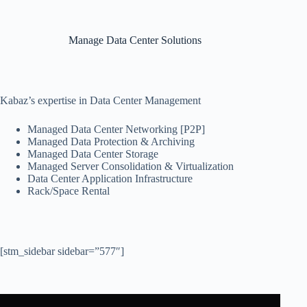
Manage Data Center Solutions
Kabaz’s expertise in Data Center Management
Managed Data Center Networking [P2P]
Managed Data Protection & Archiving
Managed Data Center Storage
Managed Server Consolidation & Virtualization
Data Center Application Infrastructure
Rack/Space Rental
[stm_sidebar sidebar=”577″]